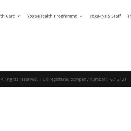
lth Care
Yoga4Health Programme
Yoga4NHS Staff
T
. All rights reserved. | UK registered company number: 10712121 