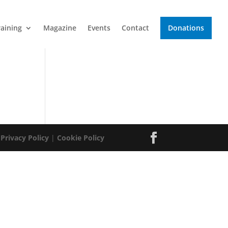
raining
Magazine
Events
Contact
Donations
|
Privacy Policy
|
Cookie Policy