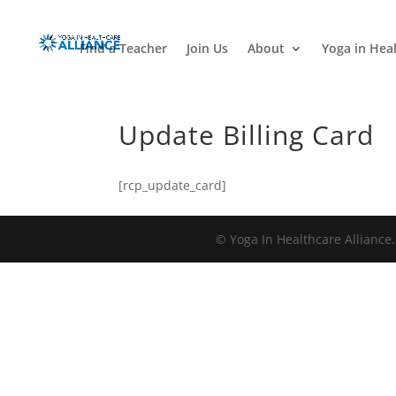
Find a Teacher
Join Us
About
Yoga in Hea
Update Billing Card
[rcp_update_card]
© Yoga In Healthcare Alliance