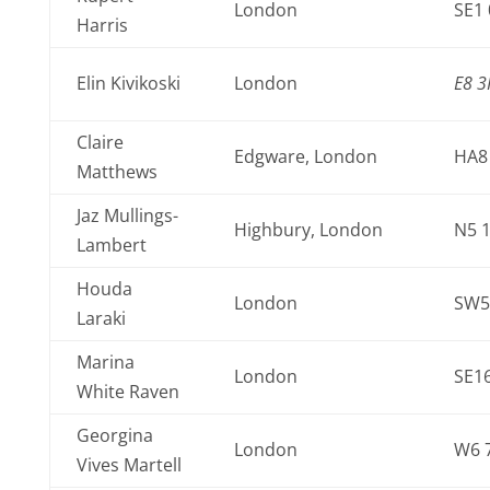
London
SE1
Harris
Elin Kivikoski
London
E8 3
Claire
Edgware, London
HA8
Matthews
Jaz Mullings-
Highbury, London
N5 
Lambert
Houda
London
SW5
Laraki
Marina
London
SE16
White Raven
Georgina
London
W6 
Vives Martell