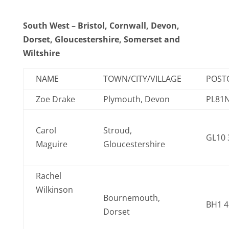
South West – Bristol, Cornwall, Devon,
Dorset, Gloucestershire, Somerset and
Wiltshire
NAME
TOWN/CITY/VILLAGE
POST
Zoe Drake
Plymouth, Devon
PL81N
Carol
Stroud,
GL10
Maguire
Gloucestershire
Rachel
Wilkinson
Bournemouth,
BH1 
Dorset