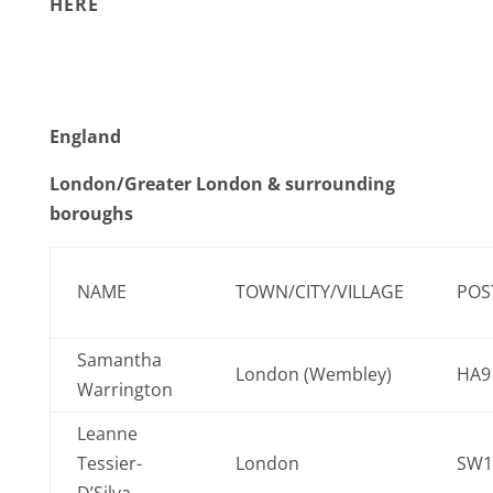
HERE
England
London/Greater London & surrounding
boroughs
NAME
TOWN/CITY/VILLAGE
POS
Samantha
London (Wembley)
HA9
Warrington
Leanne
Tessier-
London
SW1