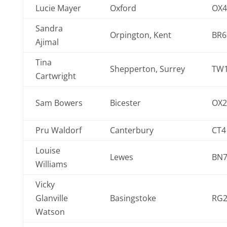
Lucie Mayer
Oxford
OX4
Sandra
Orpington, Kent
BR6
Ajimal
Tina
Shepperton, Surrey
TW1
Cartwright
Sam Bowers
Bicester
OX2
Pru Waldorf
Canterbury
CT4
Louise
Lewes
BN7
Williams
Vicky
Glanville
Basingstoke
RG2
Watson