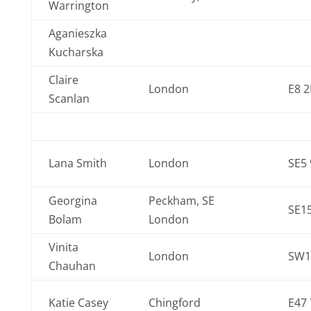
Warrington
Aganieszka
Kucharska
Claire
London
E8 
Scanlan
Lana Smith
London
SE5
Georgina
Peckham, SE
SE1
Bolam
London
Vinita
London
SW1
Chauhan
Katie Casey
Chingford
E47