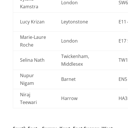
London
SW6
Kamstra
Lucy Krizan
Leytonstone
E11
Marie-Laure
London
E17 
Roche
Twickenham,
Selina Nath
TW1
Middlesex
Nupur
Barnet
EN5
Nigam
Niraj
Harrow
HA3
Teewari