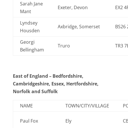
Sarah Jane
Exeter, Devon
EX2 4
Mant
Lyndsey
Axbridge, Somerset
BS26 
Housden
Georgi
Truro
TR3 7
Bellingham
East of England – Bedfordshire,
Cambridgeshire, Essex, Hertfordshire,
Norfolk and Suffolk
NAME
TOWN/CITY/VILLAGE
P
Paul Fox
Ely
C