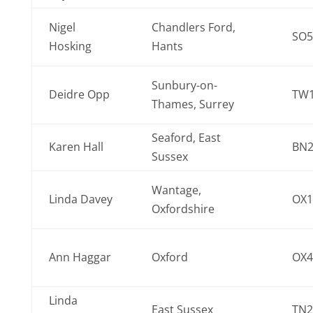
Nigel
Chandlers Ford,
SO5
Hosking
Hants
Sunbury-on-
Deidre Opp
TW1
Thames, Surrey
Seaford, East
Karen Hall
BN2
Sussex
Wantage,
Linda Davey
OX1
Oxfordshire
Ann Haggar
Oxford
OX4
Linda
East Sussex
TN2