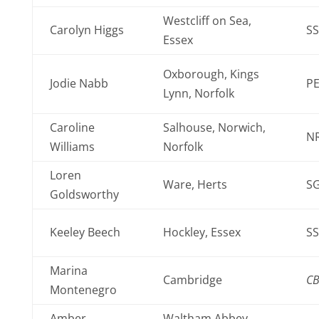
Westcliff on Sea,
Carolyn Higgs
SS
Essex
Oxborough, Kings
Jodie Nabb
PE
Lynn, Norfolk
Caroline
Salhouse, Norwich,
N
Williams
Norfolk
Loren
Ware, Herts
SG
Goldsworthy
Keeley Beech
Hockley, Essex
SS
Marina
Cambridge
C
Montenegro
Amber
Waltham Abbey,