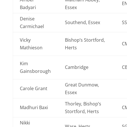
E
Badyari
Essex
Denise
Southend, Essex
SS
Carmichael
Vicky
Bishop’s Stortford,
C
Mathieson
Herts
Kim
Cambridge
CB
Gainsborough
Great Dunmow,
Carole Grant
Essex
Thorley, Bishop’s
Madhuri Baxi
C
Stortford, Herts
Nikki
Ware, Herts
S