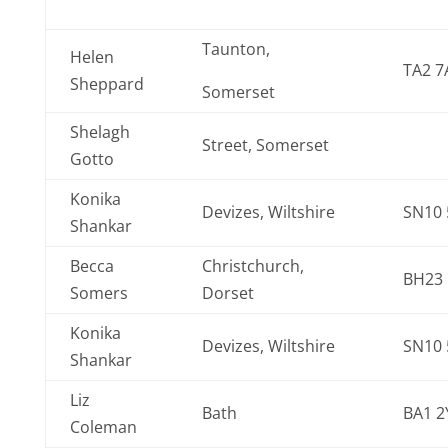
Taunton,
Helen
TA2 7
Sheppard
Somerset
Shelagh
Street, Somerset
Gotto
Konika
Devizes, Wiltshire
SN10
Shankar
Becca
Christchurch,
BH23
Somers
Dorset
Konika
Devizes, Wiltshire
SN10
Shankar
Liz
Bath
BA1 2
Coleman