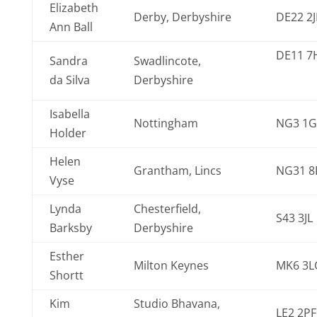
Elizabeth
Derby, Derbyshire
DE22 2
Ann Ball
DE11 7
Sandra
Swadlincote,
da Silva
Derbyshire
Isabella
Nottingham
NG3 1G
Holder
Helen
Grantham, Lincs
NG31 8
Vyse
Lynda
Chesterfield,
S43 3JL
Barksby
Derbyshire
Esther
Milton Keynes
MK6 3L
Shortt
Kim
Studio Bhavana,
LE2 2PF