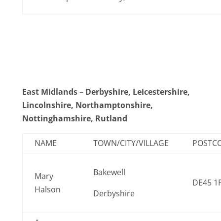
East Midlands – Derbyshire, Leicestershire,
Lincolnshire, Northamptonshire,
Nottinghamshire, Rutland
NAME
TOWN/CITY/VILLAGE
POSTC
Bakewell
Mary
DE45 1
Halson
Derbyshire