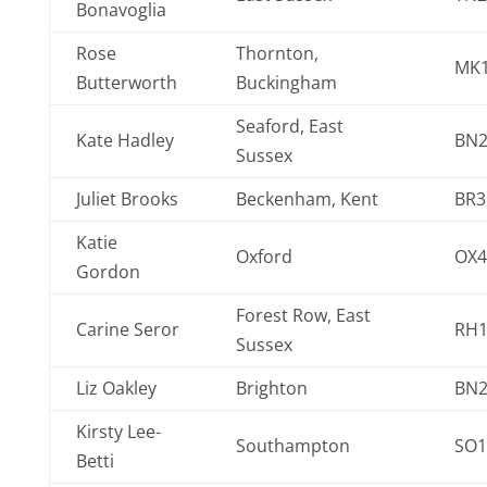
Bonavoglia
Rose
Thornton,
MK1
Butterworth
Buckingham
Seaford, East
Kate Hadley
BN2
Sussex
Juliet Brooks
Beckenham, Kent
BR3
Katie
Oxford
OX4
Gordon
Forest Row, East
Carine Seror
RH1
Sussex
Liz Oakley
Brighton
BN2
Kirsty Lee-
Southampton
SO1
Betti