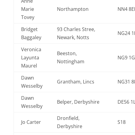
Anne
Marie
Northampton
NN4 8E
Tovey
Bridget
93 Charles Stree,
NG24 1
Baggaley
Newark, Notts
Veronica
Beeston,
Layunta
NG9 1G
Nottingham
Maurel
Dawn
Grantham, Lincs
NG31 8
Wesselby
Dawn
Belper, Derbyshire
DE56 1
Wesselby
Dronfield,
Jo Carter
S18
Derbyshire