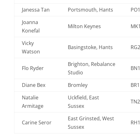
Janessa Tan
Portsmouth, Hants
PO1
Joanna
Milton Keynes
MK1
Konefal
Vicky
Basingstoke, Hants
RG2
Watson
Brighton, Rebalance
Flo Ryder
BN1
Studio
Diane Bex
Bromley
BR1
Natalie
Uckfield, East
TN2
Armitage
Sussex
East Grinsted, West
Carine Seror
RH1
Sussex