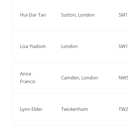
Hui-Dar Tan
Sutton, London
SM1
Lisa Yiadom
London
SW1
Anna
Camden, London
NW5
Francis
Lynn Elder
Twickenham
TW2