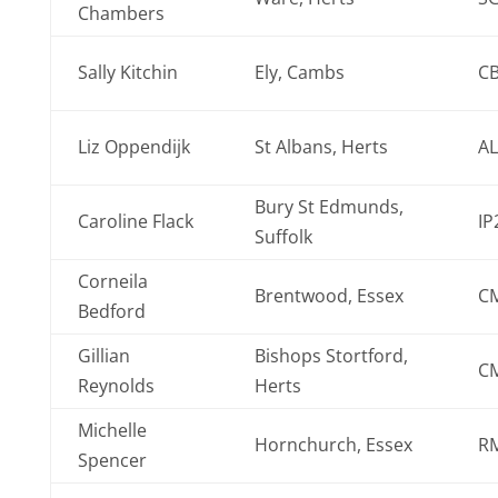
Chambers
Sally Kitchin
Ely, Cambs
C
Liz Oppendijk
St Albans, Herts
AL
Bury St Edmunds,
Caroline Flack
IP
Suffolk
Corneila
Brentwood, Essex
C
Bedford
Gillian
Bishops Stortford,
C
Reynolds
Herts
Michelle
Hornchurch, Essex
R
Spencer