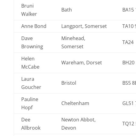
Bruni
Bath
BA15 
Walker
Anne Bond
Langport, Somerset
TA10 
Dave
Minehead,
TA24
Browning
Somerset
Helen
Wareham, Dorset
BH20
McCabe
Laura
Bristol
BS5 8
Goucher
Pauline
Cheltenham
GL51 
Hopf
Dee
Newton Abbot,
TQ12 
Allbrook
Devon