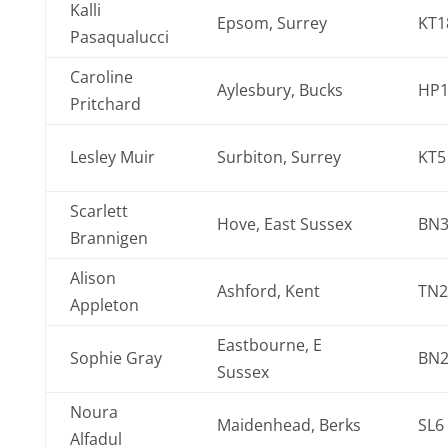
Kalli
Epsom, Surrey
KT1
Pasaqualucci
Caroline
Aylesbury, Bucks
HP1
Pritchard
Lesley Muir
Surbiton, Surrey
KT5
Scarlett
Hove, East Sussex
BN3
Brannigen
Alison
Ashford, Kent
TN2
Appleton
Eastbourne, E
Sophie Gray
BN2
Sussex
Noura
Maidenhead, Berks
SL6
Alfadul