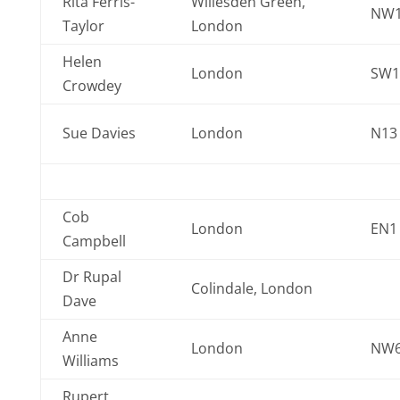
Rita Ferris-
Willesden Green,
NW1
Taylor
London
Helen
London
SW1
Crowdey
Sue Davies
London
N13
Cob
London
EN1
Campbell
Dr Rupal
Colindale, London
Dave
Anne
London
NW6
Williams
Rupert