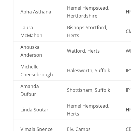
Hemel Hempstead,
Abha Asthana
H
Hertfordshire
Laura
Bishops Stortford,
C
McMahon
Herts
Anouska
Watford, Herts
WD
Anderson
Michelle
Halesworth, Suffolk
IP
Cheesebrough
Amanda
Shottisham, Suffolk
IP
Dufour
Hemel Hempstead,
Linda Soutar
H
Herts
Vimala Spence
Ely, Cambs
C