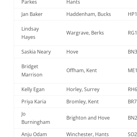
Parkes
Hants
Jan Baker
Haddenham, Bucks
HP1
Lindsay
Wargrave, Berks
RG1
Hayes
Saskia Neary
Hove
BN3
Bridget
Offham, Kent
ME1
Marrison
Kelly Egan
Horley, Surrey
RH6
Priya Karia
Bromley, Kent
BR7
Jo
Brighton and Hove
BN
Burningham
Anju Odam
Winchester, Hants
SO2