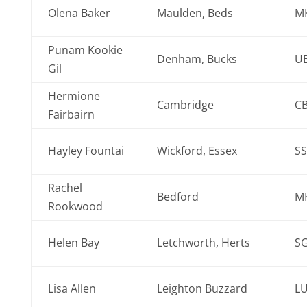
Olena Baker
Maulden, Beds
M
Punam Kookie
Denham, Bucks
UB
Gil
Hermione
Cambridge
CB
Fairbairn
Hayley Fountai
Wickford, Essex
SS
Rachel
Bedford
M
Rookwood
Helen Bay
Letchworth, Herts
S
Lisa Allen
Leighton Buzzard
LU