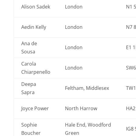
Alison Sadek
London
N1 
Aedin Kelly
London
N7 
Ana de
London
E1 
Sousa
Carola
London
SW6
Chiarpenello
Deepa
Feltham, Middlesex
TW1
Sapra
Joyce Power
North Harrow
HA2
Sophie
Hale End, Woodford
IG8 
Boucher
Green