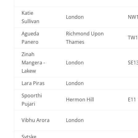
Katie
London
NW1
Sullivan
Agueda
Richmond Upon
TW1
Panero
Thames
Zinah
Mangera -
London
SE13
Lakew
Lara Piras
London
Spoorthi
Hermon Hill
E11 
Pujari
Vibhu Arora
London
Sytske