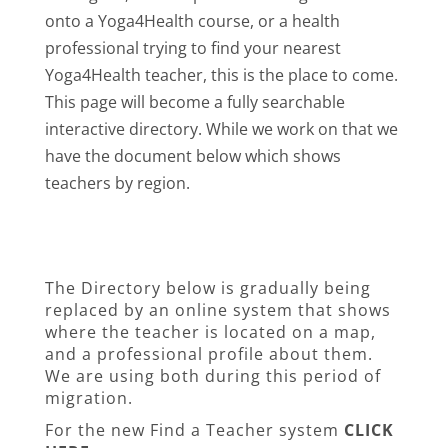
onto a Yoga4Health course, or a health
professional trying to find your nearest
Yoga4Health teacher, this is the place to come.
This page will become a fully searchable
interactive directory. While we work on that we
have the document below which shows
teachers by region.
The Directory below is gradually being
replaced by an online system that shows
where the teacher is located on a map,
and a professional profile about them.
We are using both during this period of
migration.
For the new Find a Teacher system
CLICK