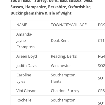
South East – Surrey, Kent, East Sussex, West
Sussex, Hampshire, Berkshire, Oxfordshire,
Buckinghamshire & Isle of Wight
NAME
TOWN/CITY/VILLAGE
PO
Amanda-
Jayne
Deal, Kent
CT1
Crompton
Aileen Boyd
Reading, Berks
RG4
Judith Davis
Winchester
SO2
Caroline
Southampton,
SO1
Eyles
Hants
Vibi Gibson
Chaldon, Surrey
CR3
Rochelle
Southampton,
SO1