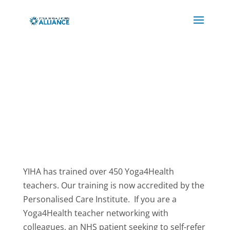
YIHA has trained over 450 Yoga4Health
teachers. Our training is now accredited by the
Personalised Care Institute. If you are a
Yoga4Health teacher networking with
colleagues, an NHS patient seeking to self-refer