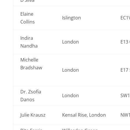
D’Silva
Elaine
Islington
EC1
Collins
Indira
London
E13 
Nandha
Michelle
Bradshaw
London
E17
Dr. Zsofia
London
SW1
Danos
Julie Krausz
Kensal Rise, London
NW1