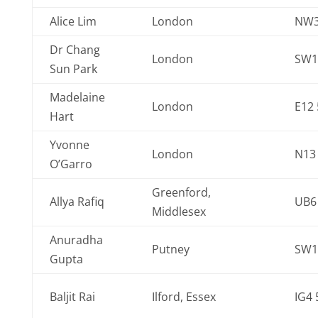
Alice Lim
London
NW
Dr Chang
London
SW1
Sun Park
Madelaine
London
E12
Hart
Yvonne
London
N13
O’Garro
Greenford,
Allya Rafiq
UB6
Middlesex
Anuradha
Putney
SW1
Gupta
Baljit Rai
Ilford, Essex
IG4