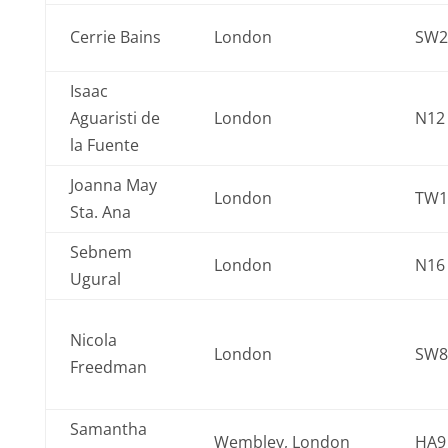
Cerrie Bains
London
SW2
Isaac
Aguaristi de
London
N12
la Fuente
Joanna May
London
TW1
Sta. Ana
Sebnem
London
N16
Ugural
Nicola
London
SW8
Freedman
Samantha
Wembley, London
HA9