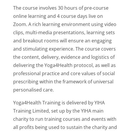
The course involves 30 hours of pre-course
online learning and 4 course days live on
Zoom. A rich learning environment using video
clips, multi-media presentations, learning sets
and breakout rooms will ensure an engaging
and stimulating experience. The course covers
the content, delivery, evidence and logistics of
delivering the Yoga4Health protocol, as well as
professional practice and core values of social
prescribing within the framework of universal
personalised care.
Yoga4Health Training is delivered by YIHA
Training Limited, set up by the YIHA main
charity to run training courses and events with
all profits being used to sustain the charity and