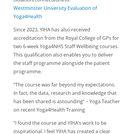
Westminster University Evaluation of
Yoga4Health
Since 2023, YIHA has also received
accreditation from the Royal College of GPs for
two 6-week Yoga4NHS Staff Wellbeing courses.
This qualification also enables you to deliver
the staff programme alongside the patient
programme.
“The course was far beyond my expectations.
In fact, the data, research and knowledge that
has been shared is astounding” – Yoga Teacher
on recent Yoga4Health Training
“I found the course and YIHA’s work to be
inspirational. I feel YIHA has created a clear