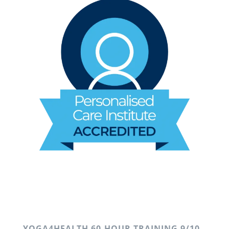
YOGA4HEALTH 60-HOUR TRAINING 9/10