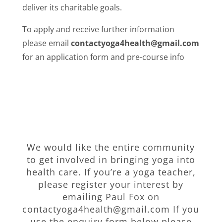
deliver its charitable goals.
To apply and receive further information
please email
contactyoga4health@gmail.com
for an application form and pre-course info
We would like the entire community
to get involved in bringing yoga into
health care. If you’re a yoga teacher,
please register your interest by
emailing Paul Fox on
contactyoga4health@gmail.com If you
use the enquiry form below please