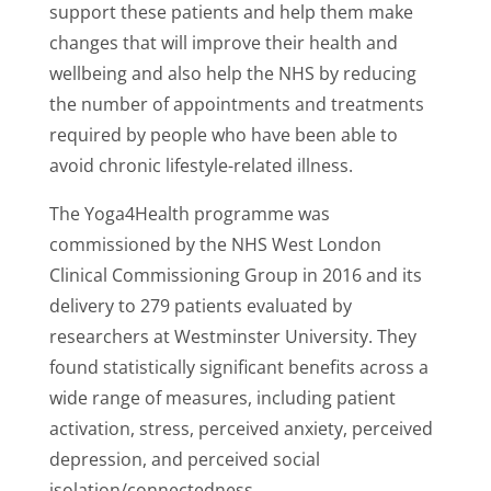
support these patients and help them make
changes that will improve their health and
wellbeing and also help the NHS by reducing
the number of appointments and treatments
required by people who have been able to
avoid chronic lifestyle-related illness.
The Yoga4Health programme was
commissioned by the NHS West London
Clinical Commissioning Group in 2016 and its
delivery to 279 patients evaluated by
researchers at Westminster University. They
found statistically significant benefits across a
wide range of measures, including patient
activation, stress, perceived anxiety, perceived
depression, and perceived social
isolation/connectedness.