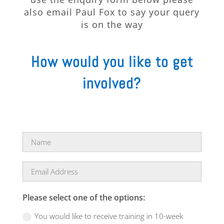
also email Paul Fox to say your query
is on the way
How would you like to get
involved?
Please select one of the options:
You would like to receive training in 10-week