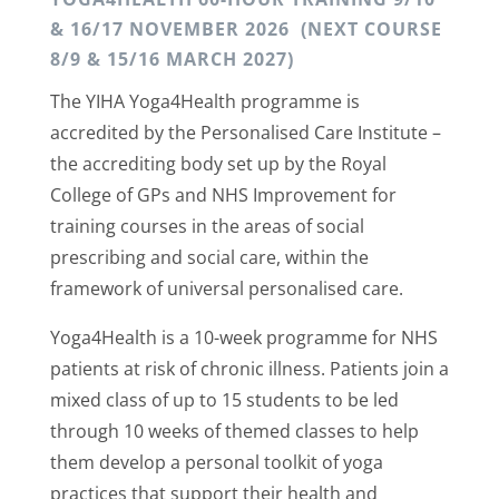
& 16/17 NOVEMBER 2026 (NEXT COURSE
8/9 & 15/16 MARCH 2027)
The YIHA Yoga4Health programme is
accredited by the Personalised Care Institute –
the accrediting body set up by the Royal
College of GPs and NHS Improvement for
training courses in the areas of social
prescribing and social care, within the
framework of universal personalised care.
Yoga4Health is a 10-week programme for NHS
patients at risk of chronic illness. Patients join a
mixed class of up to 15 students to be led
through 10 weeks of themed classes to help
them develop a personal toolkit of yoga
practices that support their health and