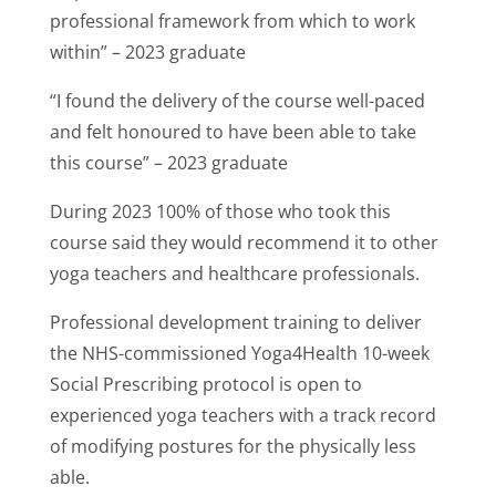
professional framework from which to work
within” – 2023 graduate
“I found the delivery of the course well-paced
and felt honoured to have been able to take
this course” – 2023 graduate
During 2023 100% of those who took this
course said they would recommend it to other
yoga teachers and healthcare professionals.
Professional development training to deliver
the NHS-commissioned Yoga4Health 10-week
Social Prescribing protocol is open to
experienced yoga teachers with a track record
of modifying postures for the physically less
able.