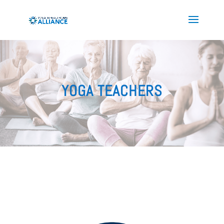
YOGA TEACHERS