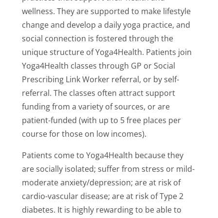
wellness. They are supported to make lifestyle
change and develop a daily yoga practice, and
social connection is fostered through the
unique structure of Yoga4Health. Patients join
Yoga4Health classes through GP or Social
Prescribing Link Worker referral, or by self-
referral. The classes often attract support
funding from a variety of sources, or are
patient-funded (with up to 5 free places per
course for those on low incomes).
Patients come to Yoga4Health because they
are socially isolated; suffer from stress or mild-
moderate anxiety/depression; are at risk of
cardio-vascular disease; are at risk of Type 2
diabetes. It is highly rewarding to be able to