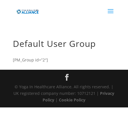
Default User Group
[PM_Group id=”2″]
© Yoga In Healthcare Alliance. All rights reserved. |
UK registered company number: 10712121 |
Privacy
Policy
|
Cookie Policy